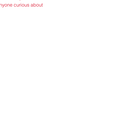
 anyone curious about 