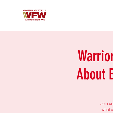
Warrio
About 
Join us
what a