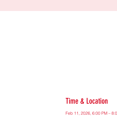
Time & Location
Feb 11, 2026, 6:00 PM – 8: