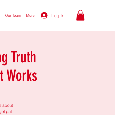
Log In
Our Team
More
g Truth
t Works
ks about
get pat