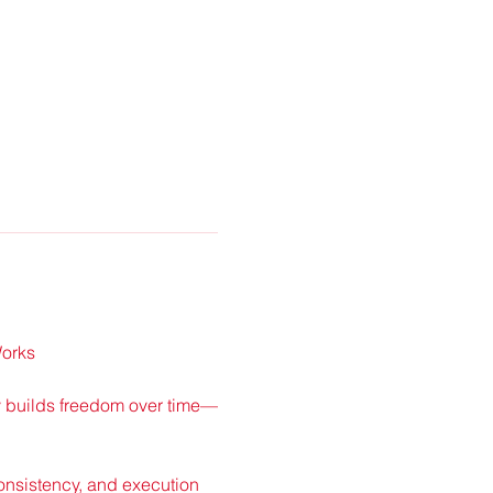
Works
ly builds freedom over time—
nsistency, and execution 