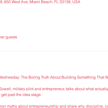
9, 650 West Ave, Miami Beach, FL 33139, USA
her guests
ednesday: The Boring Truth About Building Something That 
Sowell, military pilot and entrepreneur, talks about what actual
get past the idea stage.
mon myths about entrepreneurship and share why discipline, co