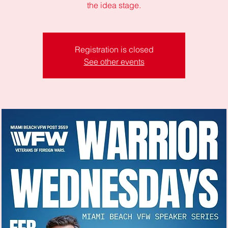
the idea stage.
Registration is closed
See other events