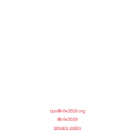
ops@vfw3559.org
@vfw3559
privacy policy