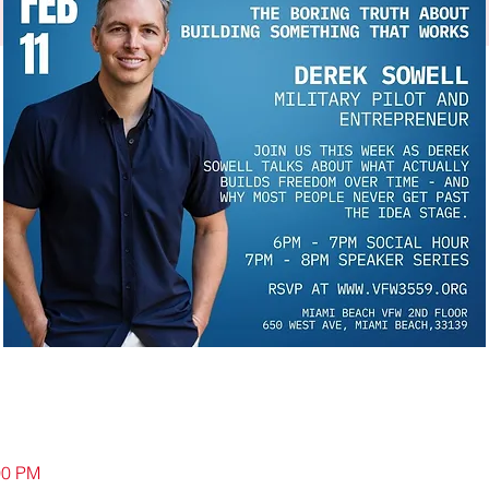
00 PM