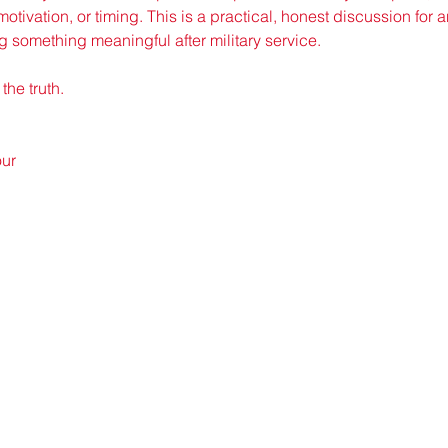
motivation, or timing. This is a practical, honest discussion for
g something meaningful after military service.
the truth.
our