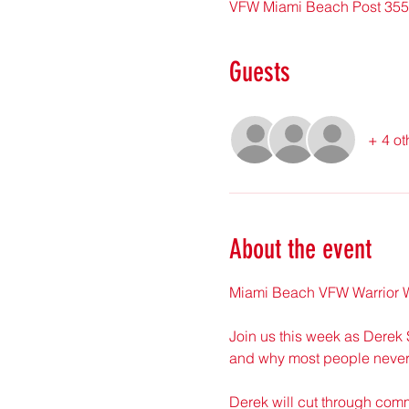
VFW Miami Beach Post 355
Guests
+ 4 ot
About the event
Miami Beach VFW Warrior W
Join us this week as Derek 
and why most people never 
Derek will cut through com