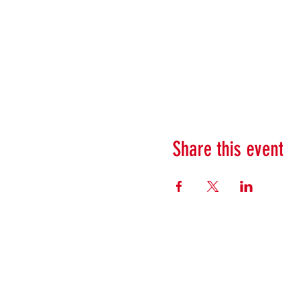
Share this event