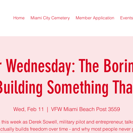
Home
Miami City Cemetery
Member Application
Events
r Wednesday: The Borin
Building Something Tha
Wed, Feb 11
  |  
VFW Miami Beach Post 3559
 this week as Derek Sowell, military pilot and entrepreneur, tal
ctually builds freedom over time - and why most people never 