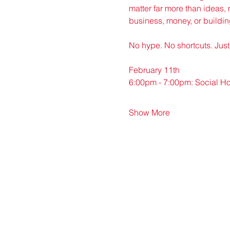
matter far more than ideas, 
business, money, or buildin
No hype. No shortcuts. Just 
February 11th
6:00pm - 7:00pm: Social H
Show More