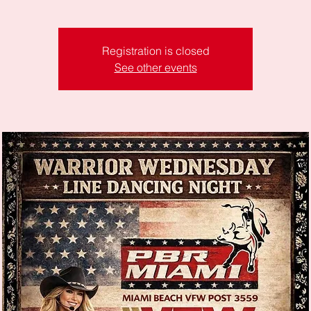
Registration is closed
See other events