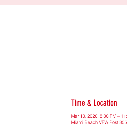
Time & Location
Mar 18, 2026, 8:30 PM – 11
Miami Beach VFW Post 355