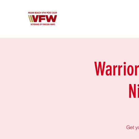
Warrio
N
Get y