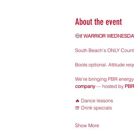
About the event
🤠💃 
WARRIOR WEDNESDAY:
South Beach's ONLY Countr
Boots optional. Attitude req
We’re bringing PBR energy 
company
 — hosted by 
PBR
🔥 Dance lessons
🍺 Drink specials
Show More