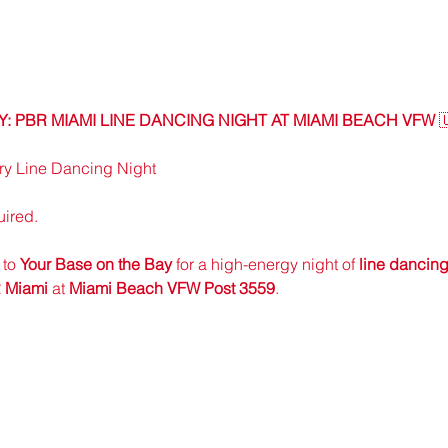
 PBR MIAMI LINE DANCING NIGHT AT MIAMI BEACH VFW
 
y Line Dancing Night
uired.
to 
Your Base on the Bay
 for a high-energy night of 
line dancing
 Miami
 at 
Miami Beach VFW Post 3559
.