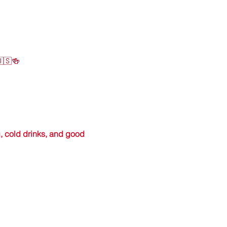
🇺🇸🍻
, cold drinks, and good 