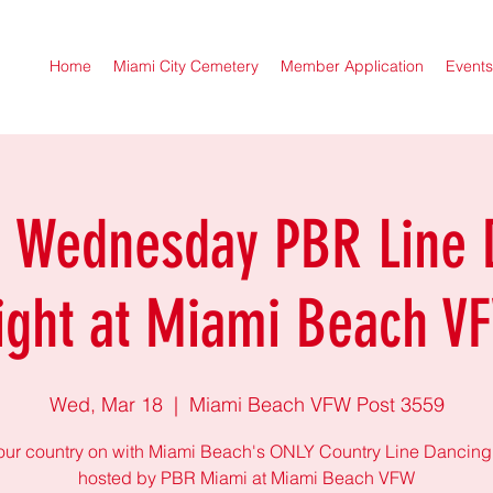
Home
Miami City Cemetery
Member Application
Events
r Wednesday PBR Line 
ight at Miami Beach V
Wed, Mar 18
  |  
Miami Beach VFW Post 3559
our country on with Miami Beach's ONLY Country Line Dancing
hosted by PBR Miami at Miami Beach VFW