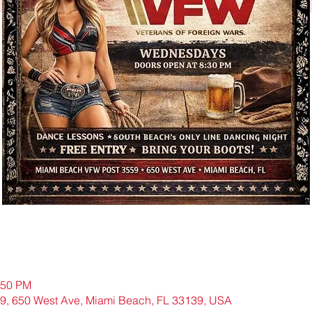
:50 PM
9, 650 West Ave, Miami Beach, FL 33139, USA