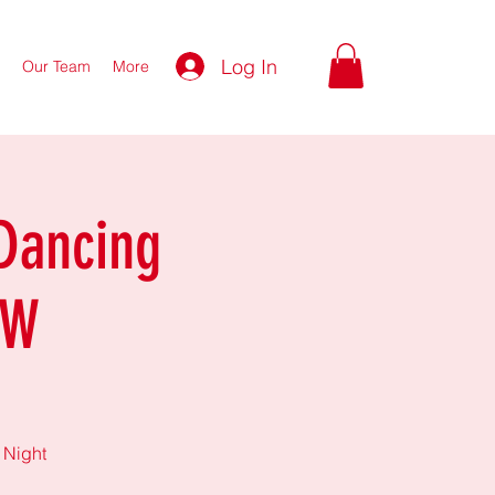
Log In
Our Team
More
Dancing
FW
 Night