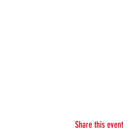
Share this event