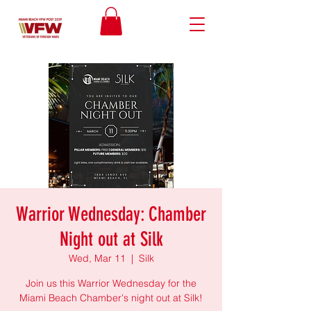
Warrior Wednesday: Chamber
Night out at Silk
Wed, Mar 11
  |  
Silk
Join us this Warrior Wednesday for the
Miami Beach Chamber's night out at Silk!