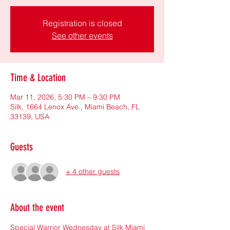
Registration is closed
See other events
Time & Location
Mar 11, 2026, 5:30 PM – 9:30 PM
Silk, 1664 Lenox Ave., Miami Beach, FL
33139, USA
Guests
+ 4 other guests
About the event
Special Warrior Wednesday at Silk Miami 