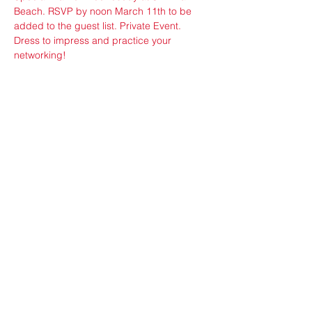
Beach. RSVP by noon March 11th to be 
added to the guest list. Private Event. 
Dress to impress and practice your 
networking!
Share this event
ops@vfw3559.org
@vfw3559
privacy policy
©2025 by MIAMI BEACH POST NO 3559 VETERANS
OF FOREIGN WARS OF THE UNITED STATES