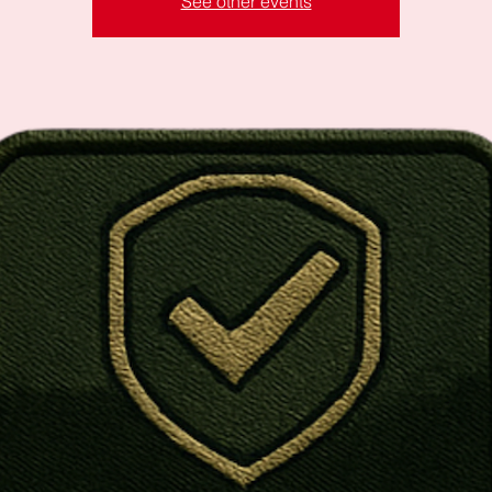
See other events