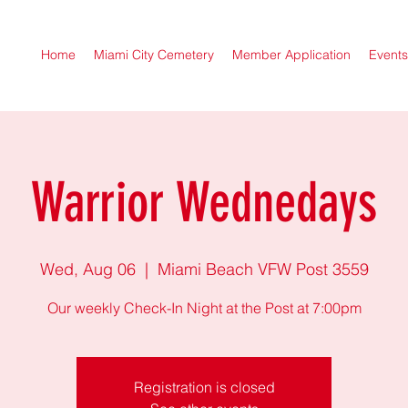
Home
Miami City Cemetery
Member Application
Events
Warrior Wednedays
Wed, Aug 06
  |  
Miami Beach VFW Post 3559
Our weekly Check-In Night at the Post at 7:00pm
Registration is closed