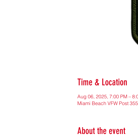
Time & Location
Aug 06, 2025, 7:00 PM – 8
Miami Beach VFW Post 355
About the event