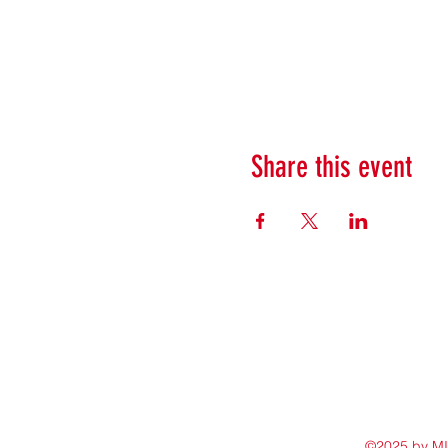
Share this event
©2025 by M