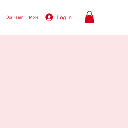
Log In
Our Team
More