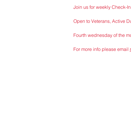
Join us for weekly Check-In 
Open to Veterans, Active D
Fourth wednesday of the mon
For more info please email 