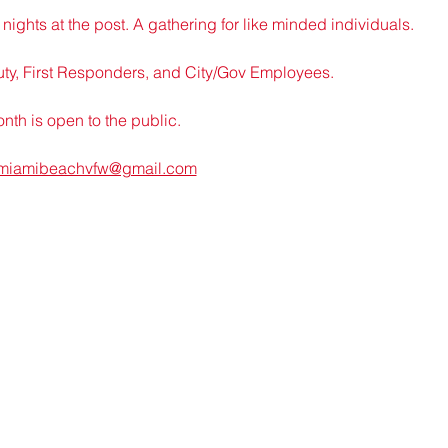
nights at the post. A gathering for like minded individuals.
uty, First Responders, and City/Gov Employees.
th is open to the public.
miamibeachvfw@gmail.com