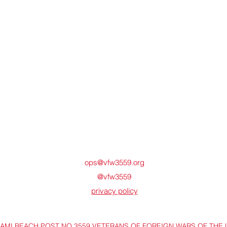
ops@vfw3559.org
@vfw3559
privacy policy
IAMI BEACH POST NO 3559 VETERANS OF FOREIGN WARS OF THE 