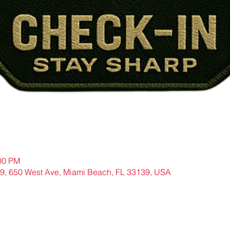
:00 PM
9, 650 West Ave, Miami Beach, FL 33139, USA