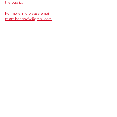
the public.
For more info please email 
miamibeachvfw@gmail.com
Share this event
ops@vfw3559.org
@vfw3559
privacy policy
©2025 by MIAMI BEACH POST NO 3559 VETERANS
OF FOREIGN WARS OF THE UNITED STATES