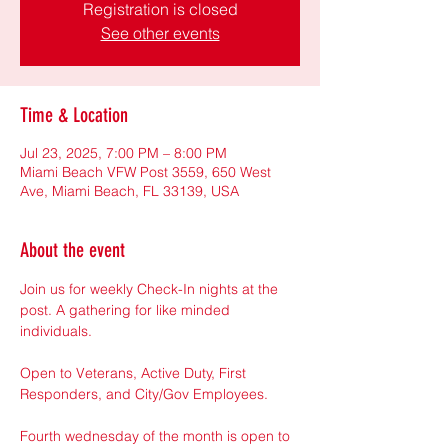
Registration is closed
See other events
Time & Location
Jul 23, 2025, 7:00 PM – 8:00 PM
Miami Beach VFW Post 3559, 650 West
Ave, Miami Beach, FL 33139, USA
About the event
Join us for weekly Check-In nights at the 
post. A gathering for like minded 
individuals.
Open to Veterans, Active Duty, First 
Responders, and City/Gov Employees.
Fourth wednesday of the month is open to 