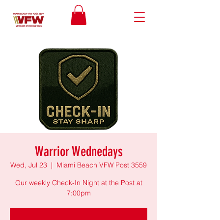
Warrior Wednedays
Wed, Jul 23
  |  
Miami Beach VFW Post 3559
Our weekly Check-In Night at the Post at
7:00pm