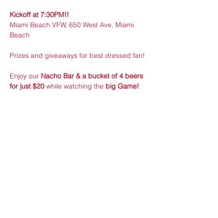
Kickoff at 7:30PM!!
Miami Beach VFW, 650 West Ave, Miami 
Beach
Prizes and giveaways for best dressed fan!
Enjoy our 
Nacho Bar & a bucket of 4 beers 
for just $20
 while watching the 
big Game!
Show More
Share this event