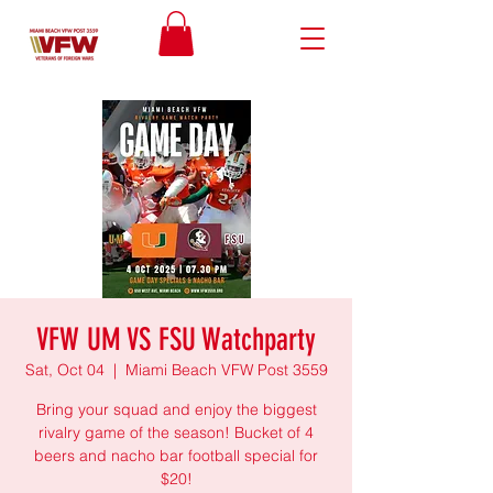
VFW UM VS FSU Watchparty
Sat, Oct 04
  |  
Miami Beach VFW Post 3559
Bring your squad and enjoy the biggest
rivalry game of the season! Bucket of 4
beers and nacho bar football special for
$20!