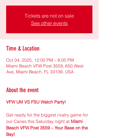
Tickets are not on sale
See other events
Time & Location
Oct 04, 2025, 12:00 PM – 8:00 PM
Miami Beach VFW Post 3559, 650 West
Ave, Miami Beach, FL 33139, USA
About the event
VFW UM VS FSU Watch Party!
Get ready for the biggest rivalry game for 
our Canes this Saturday night at 
Miami 
Beach VFW Post 3559 – Your Base on the 
Bay!