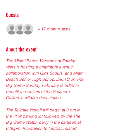
Guests
+ 17 other guests
About the event
The Miami Beach Veterans of Foreign 
Wars is hosting a charitable event in 
collaboration with Girls Scouts, and Miami 
Beach Senior High School JROTC on The 
Big Game Sunday, February 9, 2025 to 
benefit the victims of the Southern 
California wildfire devastation.
The Tailgate kickoff will begin at 3 pm in 
the VFW parking lot followed by the The 
Big Game Watch party in the canteen at 
6:30pm. In addition to football related 