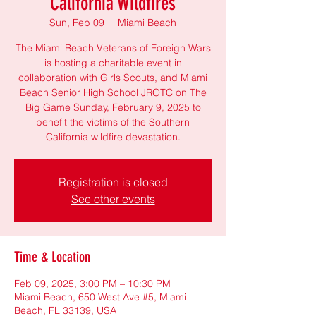
California Wildfires
Sun, Feb 09
  |  
Miami Beach
The Miami Beach Veterans of Foreign Wars
is hosting a charitable event in
collaboration with Girls Scouts, and Miami
Beach Senior High School JROTC on The
Big Game Sunday, February 9, 2025 to
benefit the victims of the Southern
California wildfire devastation.
Registration is closed
See other events
Time & Location
Feb 09, 2025, 3:00 PM – 10:30 PM
Miami Beach, 650 West Ave #5, Miami
Beach, FL 33139, USA