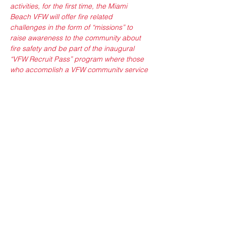
activities, for the first time, the Miami 
Beach VFW will offer fire related 
challenges in the form of “missions” to 
raise awareness to the community about 
fire safety and be part of the inaugural 
“VFW Recruit Pass” program where those 
who accomplish a VFW community service 
mission entitles you access the Miami 
Beach VFW.
Sponsors: 
Miami Beach VFW Post 3559, 
Smith & Wollensky, Bass Pro Shops, Home 
Depot Foundation, Smoke House Ribs and 
Chicken, Badger: Operation Gamify
Show More