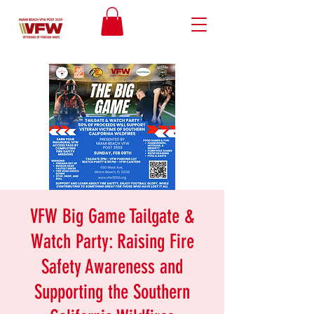
VFW Big Game Tailgate &
Watch Party: Raising Fire
Safety Awareness and
Supporting the Southern