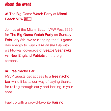
About the event
🏈 The Big Game Watch Party at Miami 
Beach VFW 🇺🇸
Join us at the Miami Beach VFW Post 3559 
for 
The Big Game Watch Party
 on 
Sunday, 
February 8th
. We’re bringing the full game-
day energy to 
Your Base on the Bay
 with 
wall-to-wall coverage of 
Seattle Seahawks 
vs. New England Patriots
 on the big 
screens.
🎟 
Free Nacho Bar
RSVP guests get access to a 
free nacho 
bar
 while it lasts, our way of saying thanks 
for rolling through early and locking in your 
spot.
Fuel up with a crowd-favorite 
Raising 
Cane’s meal + 1 drink
 for just 
$20
. Simple, 