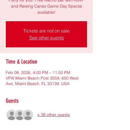
and Raising Canes Game Day Special
available!
Tickets are not on sale
See other events
Time & Location
Feb 08, 2026, 4:00 PM – 11:50 PM
VFW Miami Beach Post 3559, 650 West
Ave, Miami Beach, FL 33139, USA
Guests
+ 36 other guests