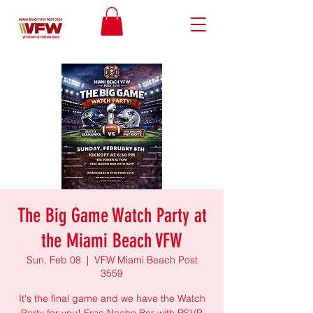
The Big Game Watch Party at
the Miami Beach VFW
Sun, Feb 08
  |  
VFW Miami Beach Post
3559
It's the final game and we have the Watch
Party for you! Free Nacho Bar with RSVP