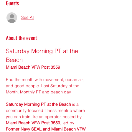
Guests
See All
About the event
Saturday Morning PT at the 
Beach
Miami Beach VFW Post 3559
End the month with movement, ocean air, 
and good people. Last Saturday of the 
Month. Monthly PT and beach day.
Saturday Morning PT at the Beach
 is a 
community-focused fitness meetup where 
you can train like an operator, hosted by 
Miami Beach VFW Post 3559
, led by 
Former Navy SEAL and Miami Beach VFW 