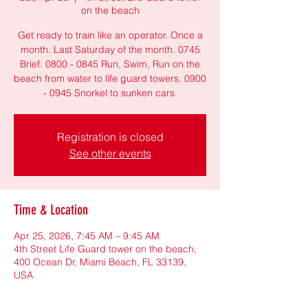
on the beach
Get ready to train like an operator. Once a
month. Last Saturday of the month. 0745
Brief. 0800 - 0845 Run, Swim, Run on the
beach from water to life guard towers. 0900
- 0945 Snorkel to sunken cars.
Registration is closed
See other events
Time & Location
Apr 25, 2026, 7:45 AM – 9:45 AM
4th Street Life Guard tower on the beach,
400 Ocean Dr, Miami Beach, FL 33139,
USA