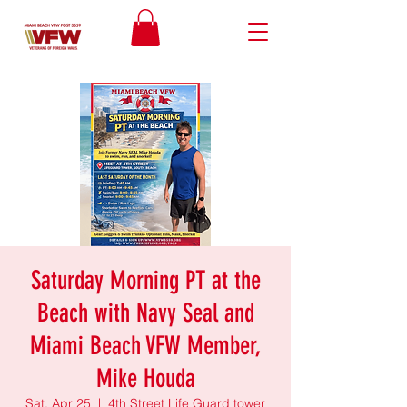
Saturday Morning PT at the
Beach with Navy Seal and
Miami Beach VFW Member,
Mike Houda
Sat, Apr 25
  |  
4th Street Life Guard tower