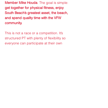
Member Mike Houda
. The goal is simple: 
get together for physical fitness, enjoy 
South Beach’s greatest asset, the beach, 
and spend quality time with the VFW 
community.
This is not a race or a competition. It’s 
structured PT with plenty of flexibility so 
everyone can participate at their own 
pace. However, if you do like to compete 
then be sure to check out and participate 
in the ranked mission on 
badgerops.com
where you can see scores and 
leaderboards and connect with fellow 
competitors.
The Workout Plan
Show More