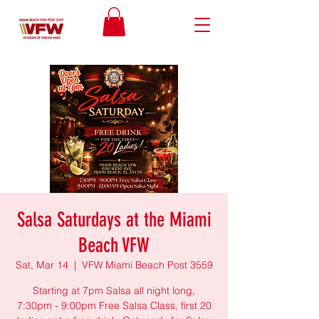
Salsa Saturdays at the Miami
Beach VFW
Sat, Mar 14
  |  
VFW Miami Beach Post 3559
Starting at 7pm Salsa all night long,
7:30pm - 9:00pm Free Salsa Class, first 20