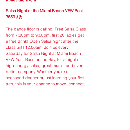
Salsa Night at the Miami Beach VFW Post 
3559
 💃🕺
The dance floor is calling, Free Salsa Class 
from 7:30pm to 9:00pm, first 20 ladies get 
a free drink! Open Salsa night after the 
class until 12:00am! Join us every 
Saturday for Salsa Night at Miami Beach 
VFW, Your Base on the Bay, for a night of 
high-energy salsa, great music, and even 
better company. Whether you’re a 
seasoned dancer or just learning your first 
turn, this is your chance to move, connect, 
and enjoy the rhythm of Miami.
Location: Miami Beach VFW (2nd Floor), 
650 West Ave, Miami Beach, FL 33139