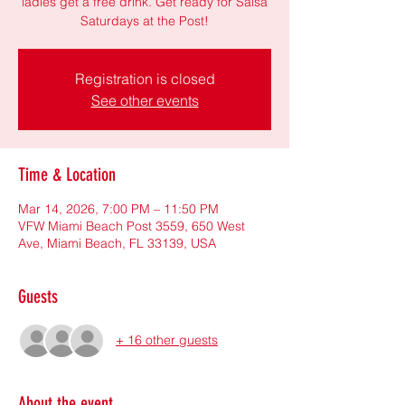
ladies get a free drink. Get ready for Salsa
Saturdays at the Post!
Registration is closed
See other events
Time & Location
Mar 14, 2026, 7:00 PM – 11:50 PM
VFW Miami Beach Post 3559, 650 West
Ave, Miami Beach, FL 33139, USA
Guests
+ 16 other guests
About the event