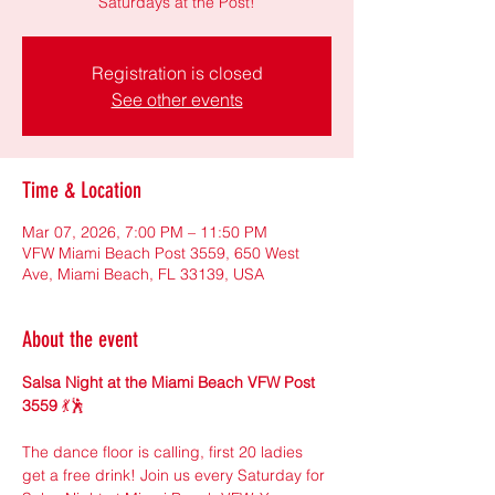
Saturdays at the Post!
Registration is closed
See other events
Time & Location
Mar 07, 2026, 7:00 PM – 11:50 PM
VFW Miami Beach Post 3559, 650 West
Ave, Miami Beach, FL 33139, USA
About the event
Salsa Night at the Miami Beach VFW Post 
3559
 💃🕺
The dance floor is calling, first 20 ladies 
get a free drink! Join us every Saturday for 