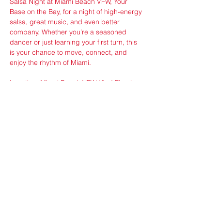
Salsa Night at Miami Beach VFW, Your 
Base on the Bay, for a night of high-energy 
salsa, great music, and even better 
company. Whether you’re a seasoned 
dancer or just learning your first turn, this 
is your chance to move, connect, and 
enjoy the rhythm of Miami.
Location: Miami Beach VFW (2nd Floor), 
650 West Ave, Miami Beach, FL 33139
Share this event
ops@vfw3559.org