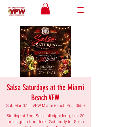
Salsa Saturdays at the Miami
Beach VFW
Sat, Mar 07
  |  
VFW Miami Beach Post 3559
Starting at 7pm Salsa all night long, first 20
ladies get a free drink. Get ready for Salsa