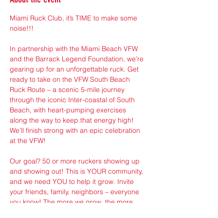
Miami Ruck Club, it’s TIME to make some 
noise!!!
In partnership with the Miami Beach VFW 
and the Barrack Legend Foundation, we’re 
gearing up for an unforgettable ruck. Get 
ready to take on the VFW South Beach 
Ruck Route – a scenic 5-mile journey 
through the iconic Inter-coastal of South 
Beach, with heart-pumping exercises 
along the way to keep that energy high! 
We’ll finish strong with an epic celebration 
at the VFW!
Our goal? 50 or more ruckers showing up 
and showing out! This is YOUR community, 
and we need YOU to help it grow. Invite 
your friends, family, neighbors – everyone 
you know! The more we grow, the more 
powerful we become. This is our moment 