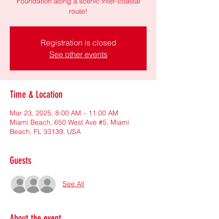
Foundation along a scenic inter-coastal
route!
Registration is closed
See other events
Time & Location
Mar 23, 2025, 8:00 AM – 11:00 AM
Miami Beach, 650 West Ave #5, Miami
Beach, FL 33139, USA
Guests
See All
About the event