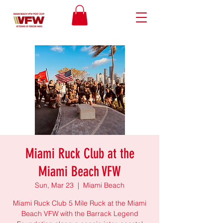
Miami Ruck Club at the
Miami Beach VFW
Sun, Mar 23
  |  
Miami Beach
Miami Ruck Club 5 Mile Ruck at the Miami
Beach VFW with the Barrack Legend