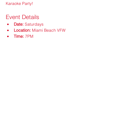
Karaoke Party!
Event Details
Date:
 Saturdays
Location:
 Miami Beach VFW
Time:
 7PM
Show More
Share this event
ops@vfw3559.org
@vfw3559