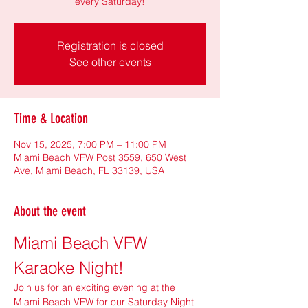
every Saturday!
Registration is closed
See other events
Time & Location
Nov 15, 2025, 7:00 PM – 11:00 PM
Miami Beach VFW Post 3559, 650 West
Ave, Miami Beach, FL 33139, USA
About the event
Miami Beach VFW 
Karaoke Night!
Join us for an exciting evening at the 
Miami Beach VFW for our Saturday Night 