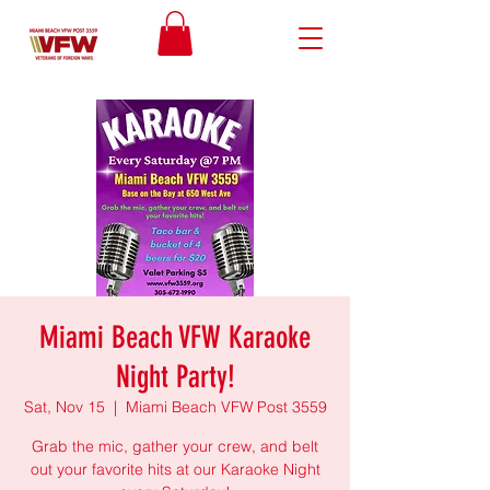
Miami Beach VFW Karaoke
Night Party!
Sat, Nov 15
  |  
Miami Beach VFW Post 3559
Grab the mic, gather your crew, and belt
out your favorite hits at our Karaoke Night