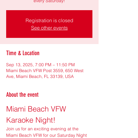
every Saturday!
Registration is closed
See other events
Time & Location
Sep 13, 2025, 7:00 PM – 11:50 PM
Miami Beach VFW Post 3559, 650 West
Ave, Miami Beach, FL 33139, USA
About the event
Miami Beach VFW 
Karaoke Night!
Join us for an exciting evening at the 
Miami Beach VFW for our Saturday Night 