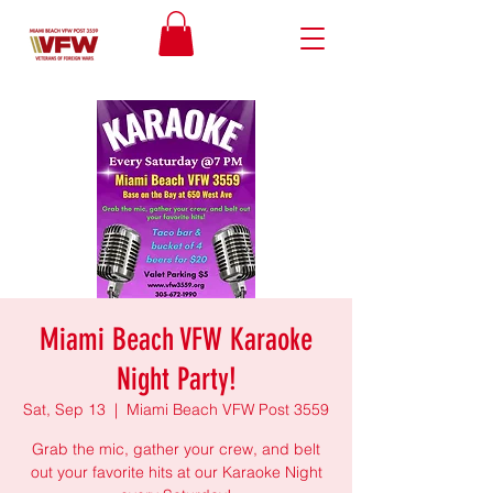
Miami Beach VFW Karaoke
Night Party!
Sat, Sep 13
  |  
Miami Beach VFW Post 3559
Grab the mic, gather your crew, and belt
out your favorite hits at our Karaoke Night