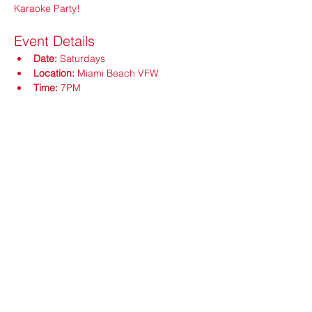
Karaoke Party!
Event Details
Date:
 Saturdays
Location:
 Miami Beach VFW
Time:
 7PM
Show More
Share this event
ops@vfw3559.org
@vfw3559