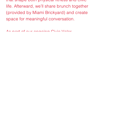
life. Afterward, we’ll share brunch together 
(provided by Miami Brickyard) and create 
space for meaningful conversation.
As part of our ongoing Civic Valor 
partnership with the VFW, a local veteran 
will share a personal story about service, 
leadership, and the responsibilities of 
citizenship. This storytelling moment is 
intended to inspire reflection on courage, 
community,…
Show More
Share this event