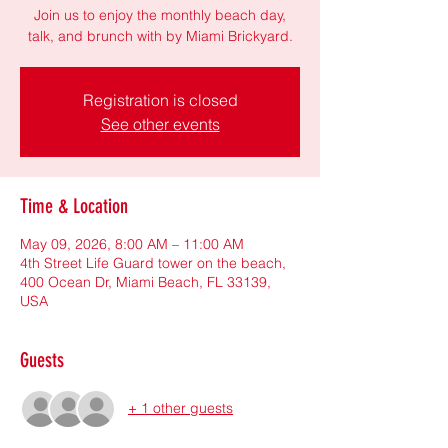
Join us to enjoy the monthly beach day,
talk, and brunch with by Miami Brickyard.
Registration is closed
See other events
Time & Location
May 09, 2026, 8:00 AM – 11:00 AM
4th Street Life Guard tower on the beach,
400 Ocean Dr, Miami Beach, FL 33139,
USA
Guests
+ 1 other guests