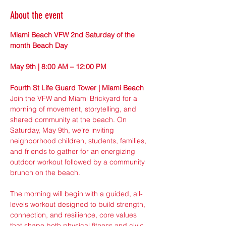
About the event
Miami Beach VFW 2nd Saturday of the 
month Beach Day
May 9th | 8:00 AM – 12:00 PM
Fourth St Life Guard Tower | Miami Beach
Join the VFW and Miami Brickyard for a 
morning of movement, storytelling, and 
shared community at the beach. On 
Saturday, May 9th, we’re inviting 
neighborhood children, students, families, 
and friends to gather for an energizing 
outdoor workout followed by a community 
brunch on the beach.
The morning will begin with a guided, all-
levels workout designed to build strength, 
connection, and resilience, core values 
that shape both physical fitness and civic 