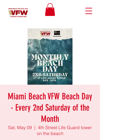
Miami Beach VFW Beach Day
- Every 2nd Saturday of the
Month
Sat, May 09
  |  
4th Street Life Guard tower
on the beach