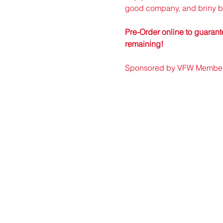
good company, and briny bi
Pre-Order online to guarante
remaining!
Sponsored by VFW Member r