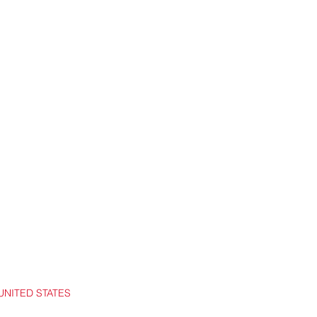
UNITED STATES