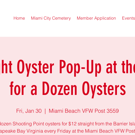
Home
Miami City Cemetery
Member Application
Events
ght Oyster Pop-Up at th
for a Dozen Oysters
Fri, Jan 30
  |  
Miami Beach VFW Post 3559
ozen Shooting Point oysters for $12 straight from the Barrier Is
peake Bay Virginia every Friday at the Miami Beach VFW Pos