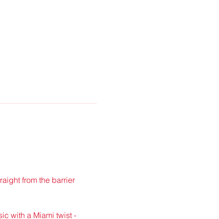
traight from the barrier 
ic with a Miami twist - 