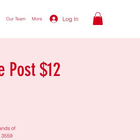
Log In
Our Team
More
e Post $12
lands of
t 3559