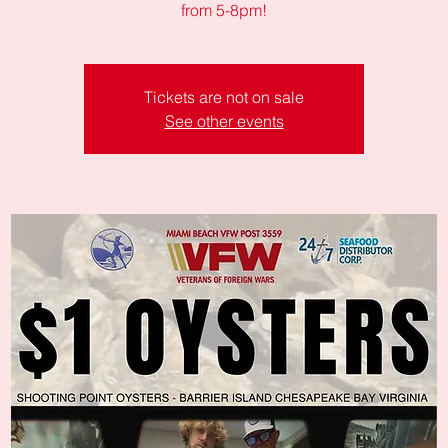
from 5-8pm!
Tickets are not on sale
See other events