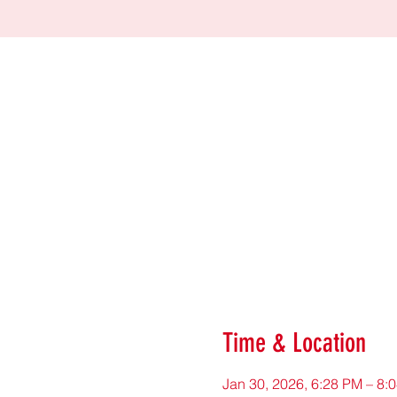
Time & Location
Jan 30, 2026, 6:28 PM – 8: