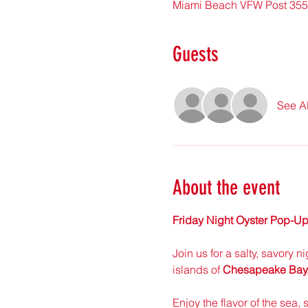
Miami Beach VFW Post 355
Guests
See Al
About the event
Friday Night Oyster Pop-Up
Join us for a salty, savory n
islands of 
Chesapeake Bay, 
Enjoy the flavor of the sea, 