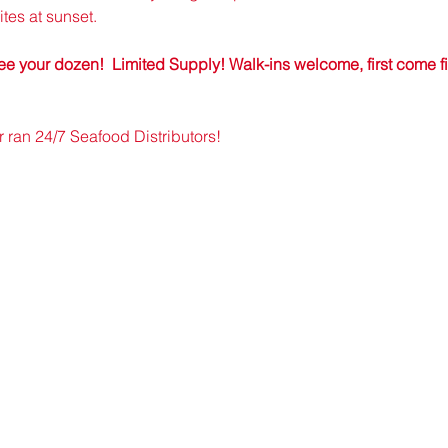
tes at sunset.
e your dozen!  Limited Supply! Walk-ins welcome, first come firs
an 24/7 Seafood Distributors!