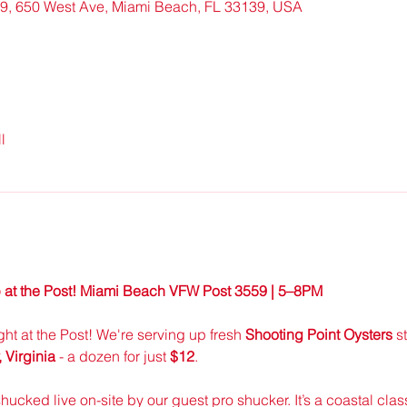
9, 650 West Ave, Miami Beach, FL 33139, USA
l
 at the Post! Miami Beach VFW Post 3559 | 5–8PM
ight at the Post! We're serving up fresh 
Shooting Point Oysters
 s
Virginia
 - a dozen for just 
$12
.
shucked live on-site by our guest pro shucker. It’s a coastal class