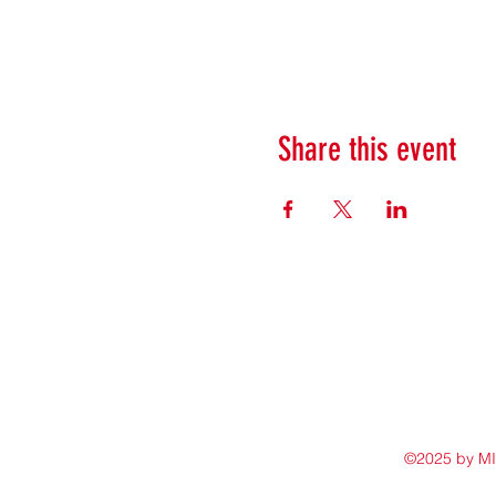
Share this event
©2025 by M