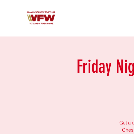
Friday Ni
Get a d
Chesa