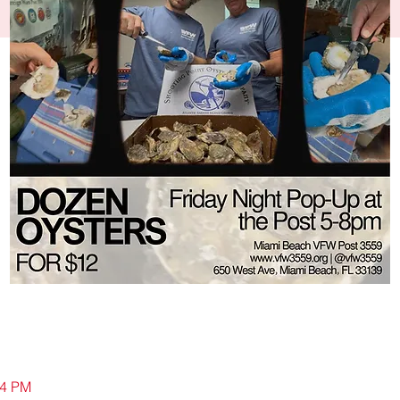
04 PM