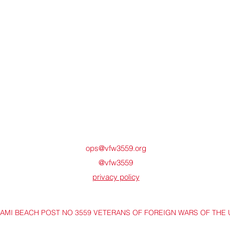
ops@vfw3559.org
@vfw3559
privacy policy
IAMI BEACH POST NO 3559 VETERANS OF FOREIGN WARS OF THE 