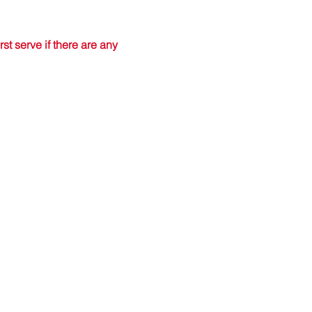
t serve if there are any 