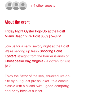
+ 4 other guests
About the event
Friday Night Oyster Pop-Up at the Post! 
Miami Beach VFW Post 3559 | 5–8PM
Join us for a salty, savory night at the Post! 
We're serving up fresh 
Shooting Point 
Oysters
 straight from the barrier islands of 
Chesapeake Bay, Virginia
 - a dozen for just 
$12
.
Enjoy the flavor of the sea, shucked live on-
site by our guest pro shucker. It’s a coastal 
classic with a Miami twist - good company, 
and briny bites at sunset.
Pre-Order online to guarantee your dozen! 
 Limited Supply! Walk-ins welcome, first 