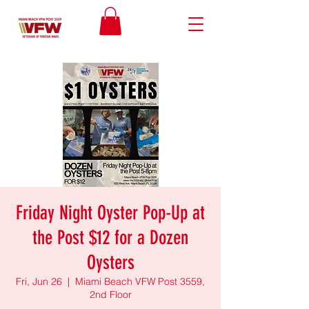
Friday Night Oyster Pop-Up at
the Post $12 for a Dozen
Oysters
Fri, Jun 26
  |  
Miami Beach VFW Post 3559,
2nd Floor