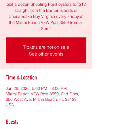
Get a dozen Shooting Point oysters for $12
straight from the Barrier Islands of
Chesapeake Bay Virginia every Friday at
the Miami Beach VFW Post 3559 from 5-
8pm!
Tickets are not on sale
See other events
Time & Location
Jun 26, 2026, 5:00 PM – 8:00 PM
Miami Beach VFW Post 3559, 2nd Floor,
650 West Ave, Miami Beach, FL 33139,
USA
Guests