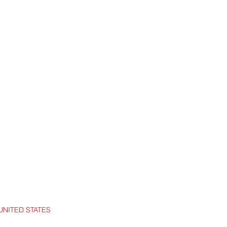
UNITED STATES