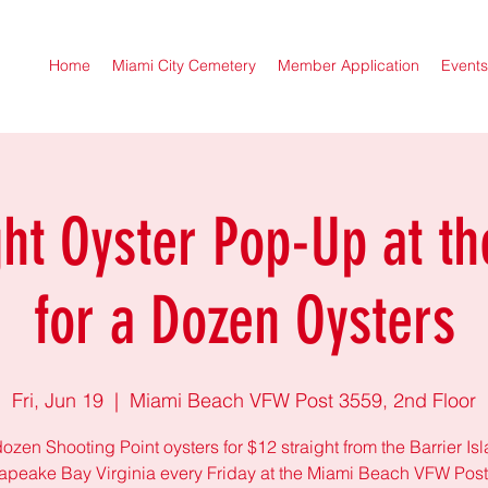
Home
Miami City Cemetery
Member Application
Events
ght Oyster Pop-Up at th
for a Dozen Oysters
Fri, Jun 19
  |  
Miami Beach VFW Post 3559, 2nd Floor
ozen Shooting Point oysters for $12 straight from the Barrier Is
peake Bay Virginia every Friday at the Miami Beach VFW Pos