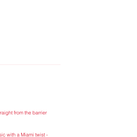
traight from the barrier 
ic with a Miami twist - 