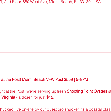
, 2nd Floor, 650 West Ave, Miami Beach, FL 33139, USA
 at the Post! Miami Beach VFW Post 3559 | 5–8PM
ight at the Post! We're serving up fresh 
Shooting Point Oysters
 s
Virginia
 - a dozen for just 
$12
.
shucked live on-site by our guest pro shucker. It’s a coastal class