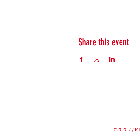
Share this event
©2025 by M