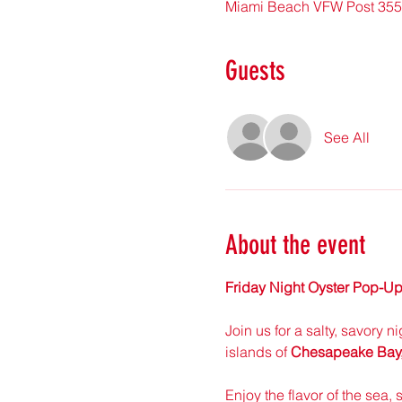
Miami Beach VFW Post 3559
Guests
See All
About the event
Friday Night Oyster Pop-Up
Join us for a salty, savory n
islands of 
Chesapeake Bay, 
Enjoy the flavor of the sea, 