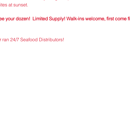
tes at sunset.
e your dozen!  Limited Supply! Walk-ins welcome, first come firs
an 24/7 Seafood Distributors!