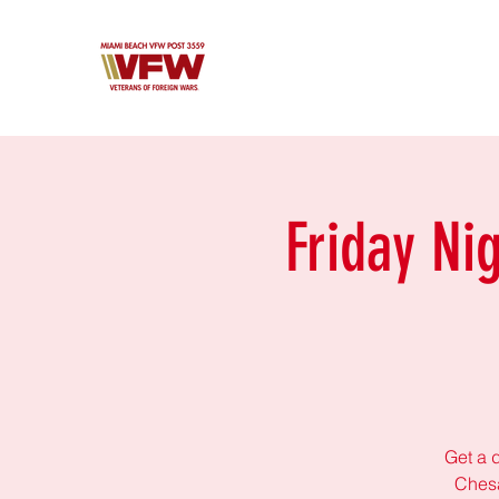
Friday Ni
Get a d
Chesa