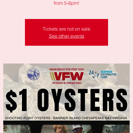
from 5-8pm!
Tickets are not on sale
See other events