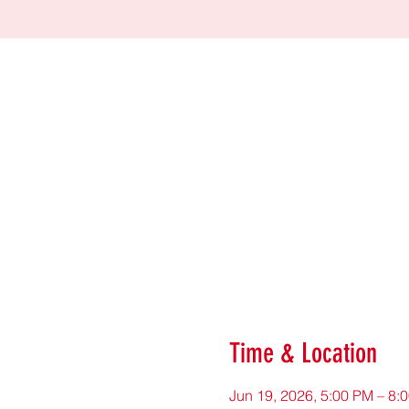
Time & Location
Jun 19, 2026, 5:00 PM – 8: