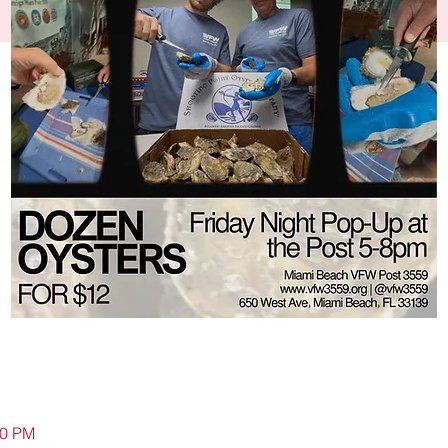
00 PM