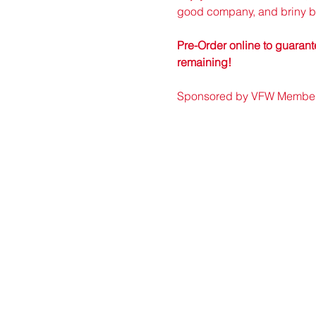
good company, and briny bi
Pre-Order online to guarante
remaining!
Sponsored by VFW Member r