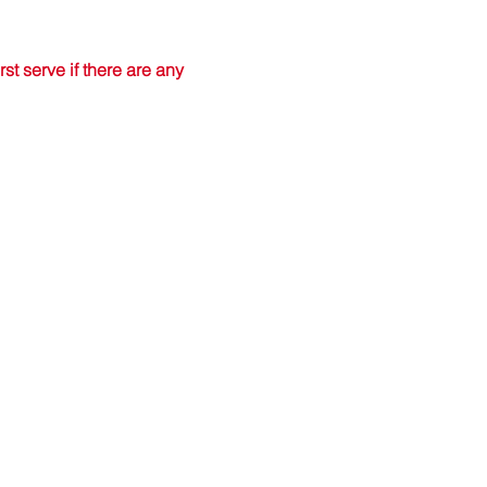
t serve if there are any 