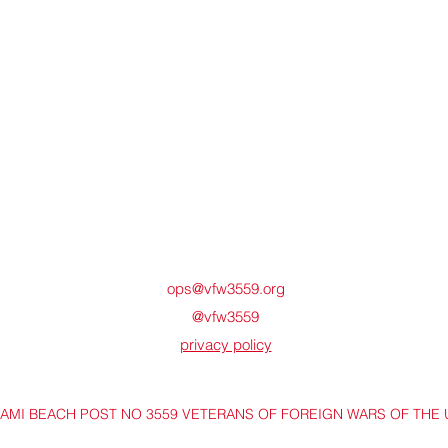
ops@vfw3559.org
@vfw3559
privacy policy
IAMI BEACH POST NO 3559 VETERANS OF FOREIGN WARS OF THE 