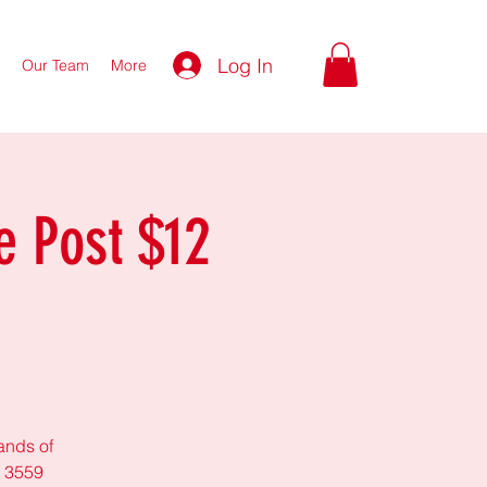
Log In
Our Team
More
e Post $12
lands of
t 3559