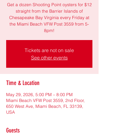
Get a dozen Shooting Point oysters for $12
straight from the Barrier Islands of
Chesapeake Bay Virginia every Friday at
the Miami Beach VFW Post 3559 from 5-
8pm!
Tickets are not on sale
See other events
Time & Location
May 29, 2026, 5:00 PM – 8:00 PM
Miami Beach VFW Post 3559, 2nd Floor,
650 West Ave, Miami Beach, FL 33139,
USA
Guests