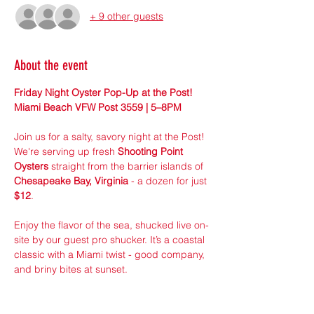
+ 9 other guests
About the event
Friday Night Oyster Pop-Up at the Post! 
Miami Beach VFW Post 3559 | 5–8PM
Join us for a salty, savory night at the Post! 
We're serving up fresh 
Shooting Point 
Oysters
 straight from the barrier islands of 
Chesapeake Bay, Virginia
 - a dozen for just 
$12
.
Enjoy the flavor of the sea, shucked live on-
site by our guest pro shucker. It’s a coastal 
classic with a Miami twist - good company, 
and briny bites at sunset.
Pre-Order online to guarantee your dozen! 
 Limited Supply! Walk-ins welcome, first 