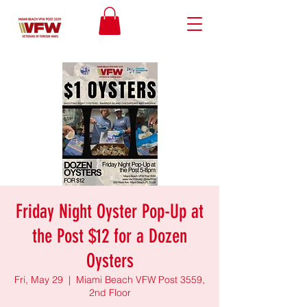
Friday Night Oyster Pop-Up at
the Post $12 for a Dozen
Oysters
Fri, May 29
  |  
Miami Beach VFW Post 3559,
2nd Floor