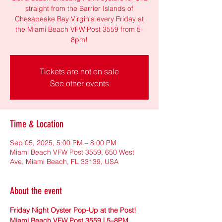
straight from the Barrier Islands of
Chesapeake Bay Virginia every Friday at
the Miami Beach VFW Post 3559 from 5-
8pm!
Tickets are not on sale
See other events
Time & Location
Sep 05, 2025, 5:00 PM – 8:00 PM
Miami Beach VFW Post 3559, 650 West
Ave, Miami Beach, FL 33139, USA
About the event
Friday Night Oyster Pop-Up at the Post! 
Miami Beach VFW Post 3559 | 5–8PM