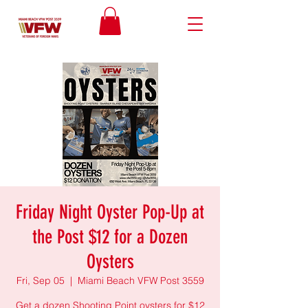
Friday Night Oyster Pop-Up at
the Post $12 for a Dozen
Oysters
Fri, Sep 05
  |  
Miami Beach VFW Post 3559
Get a dozen Shooting Point oysters for $12