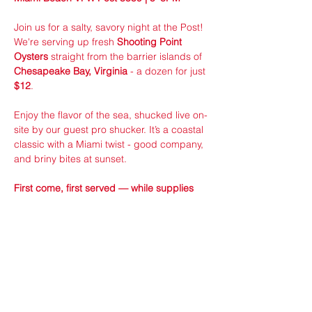
Join us for a salty, savory night at the Post! 
We're serving up fresh 
Shooting Point 
Oysters
 straight from the barrier islands of 
Chesapeake Bay, Virginia
 - a dozen for just 
$12
.
Enjoy the flavor of the sea, shucked live on-
site by our guest pro shucker. It’s a coastal 
classic with a Miami twist - good company, 
and briny bites at sunset.
First come, first served — while supplies 
last!
Sponsored by VFW Member ran 24/7 
Seafood Distributors!