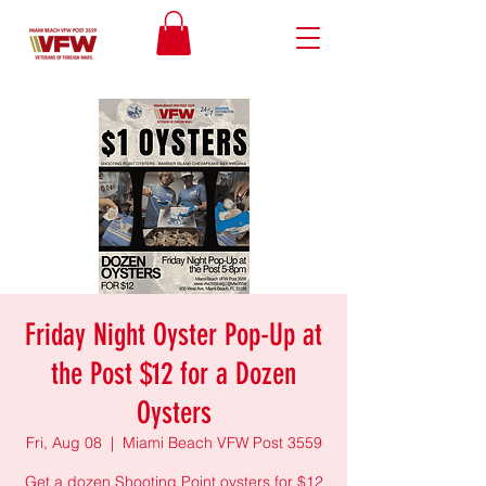
Friday Night Oyster Pop-Up at
the Post $12 for a Dozen
Oysters
Fri, Aug 08
  |  
Miami Beach VFW Post 3559
Get a dozen Shooting Point oysters for $12