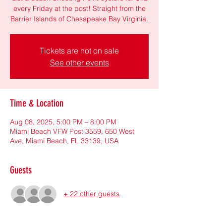
every Friday at the post! Straight from the
Barrier Islands of Chesapeake Bay Virginia.
Tickets are not on sale
See other events
Time & Location
Aug 08, 2025, 5:00 PM – 8:00 PM
Miami Beach VFW Post 3559, 650 West
Ave, Miami Beach, FL 33139, USA
Guests
+ 22 other guests