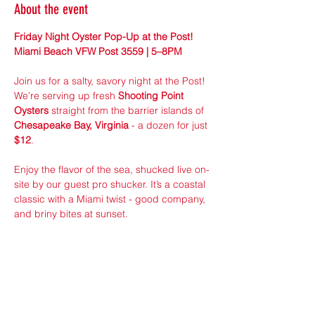
About the event
Friday Night Oyster Pop-Up at the Post! 
Miami Beach VFW Post 3559 | 5–8PM
Join us for a salty, savory night at the Post! 
We're serving up fresh 
Shooting Point 
Oysters
 straight from the barrier islands of 
Chesapeake Bay, Virginia
 - a dozen for just 
$12
.
Enjoy the flavor of the sea, shucked live on-
site by our guest pro shucker. It’s a coastal 
classic with a Miami twist - good company, 
and briny bites at sunset.
First come, first served — while supplies 
last!
Sponsored by VFW Member ran 24/7 
Seafood Distributors!