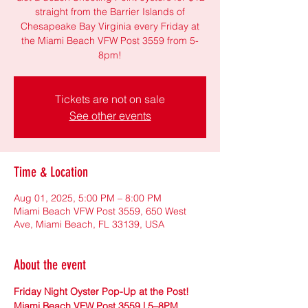
straight from the Barrier Islands of
Chesapeake Bay Virginia every Friday at
the Miami Beach VFW Post 3559 from 5-
8pm!
Tickets are not on sale
See other events
Time & Location
Aug 01, 2025, 5:00 PM – 8:00 PM
Miami Beach VFW Post 3559, 650 West
Ave, Miami Beach, FL 33139, USA
About the event
Friday Night Oyster Pop-Up at the Post! 
Miami Beach VFW Post 3559 | 5–8PM