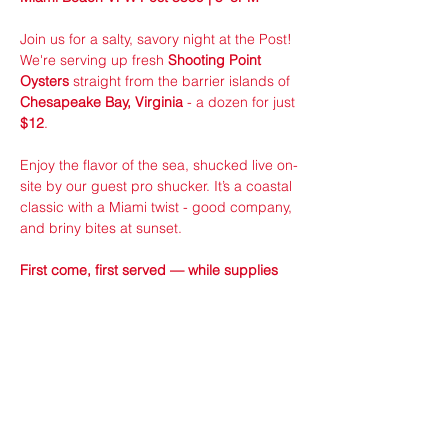
Join us for a salty, savory night at the Post! 
We're serving up fresh 
Shooting Point 
Oysters
 straight from the barrier islands of 
Chesapeake Bay, Virginia
 - a dozen for just 
$12
.
Enjoy the flavor of the sea, shucked live on-
site by our guest pro shucker. It’s a coastal 
classic with a Miami twist - good company, 
and briny bites at sunset.
First come, first served — while supplies 
last!
Sponsored by VFW Member ran 24/7 
Seafood Distributors!