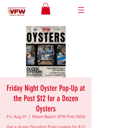
Friday Night Oyster Pop-Up at
the Post $12 for a Dozen
Oysters
Fri, Aug 01
  |  
Miami Beach VFW Post 3559
Get a dozen Shooting Point oysters for $12