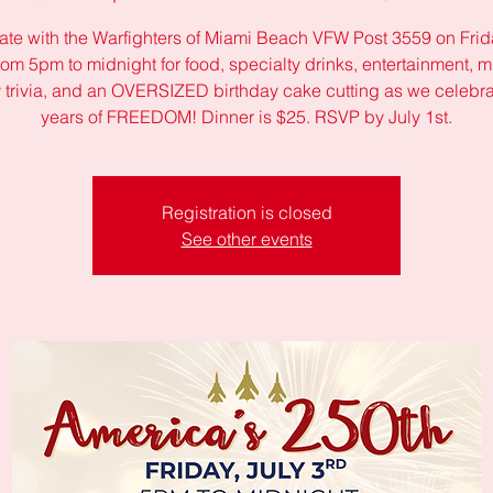
ate with the Warfighters of Miami Beach VFW Post 3559 on Frida
rom 5pm to midnight for food, specialty drinks, entertainment, mi
y trivia, and an OVERSIZED birthday cake cutting as we celebr
years of FREEDOM! Dinner is $25. RSVP by July 1st.
Registration is closed
See other events