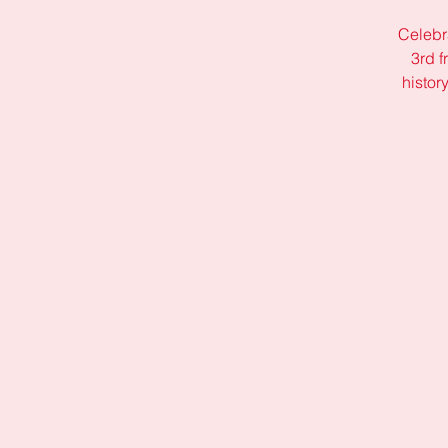
Celebr
3rd f
histor