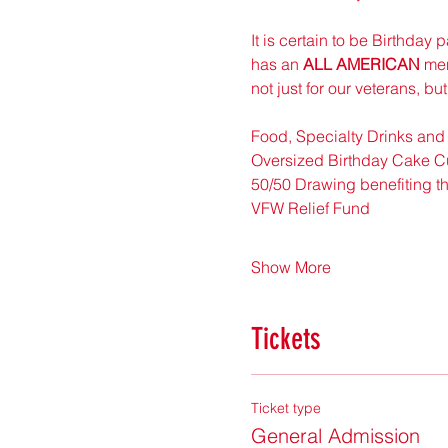
It is certain to be Birthday
has an 
ALL AMERICAN
 me
not just for our veterans, bu
Food, Specialty Drinks and
Oversized Birthday Cake Cu
50/50 Drawing benefiting th
VFW Relief Fund 
Show More
Tickets
Ticket type
General Admission