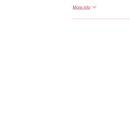
More info