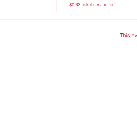
+$0.63 ticket service fee
This ev