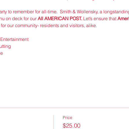
 party to remember for all-time.  Smith & Wollensky, a longstandi
nu on deck for our 
All AMERICAN POST.
 Let’s ensure that 
Ameri
t for our community- residents and visitors, alike.  
 Entertainment
tting 
e 
Price
$25.00