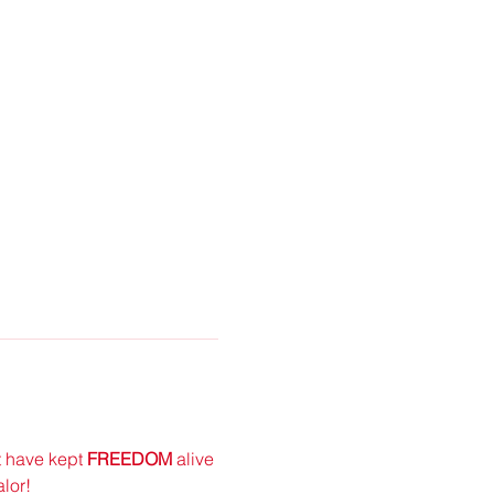
 have kept
 FREEDOM 
alive 
lor!