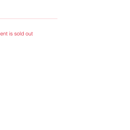
ent is sold out