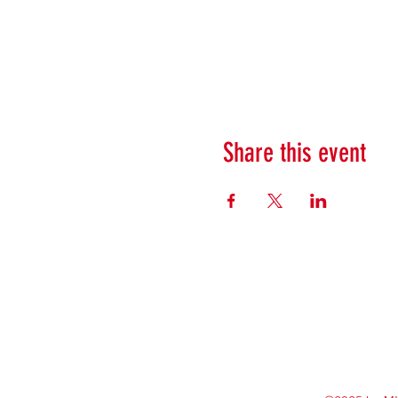
Share this event