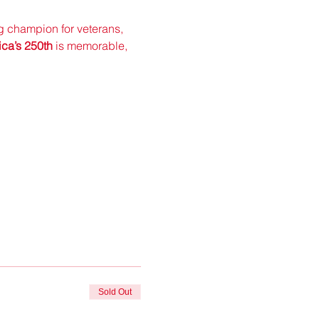
ng champion for veterans, 
ca’s 250th
 is memorable, 
Sold Out