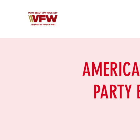
AMERICA’
PARTY E