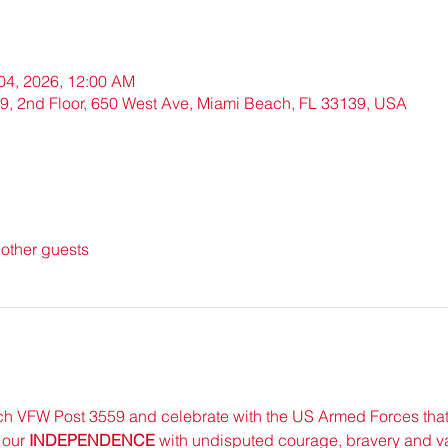
 04, 2026, 12:00 AM
, 2nd Floor, 650 West Ave, Miami Beach, FL 33139, USA
other guests
h VFW Post 3559 and celebrate with the US Armed Forces that
our 
INDEPENDENCE 
with undisputed courage, bravery and va