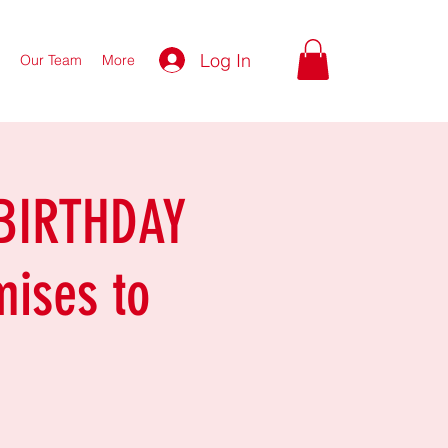
Log In
Our Team
More
 BIRTHDAY
mises to