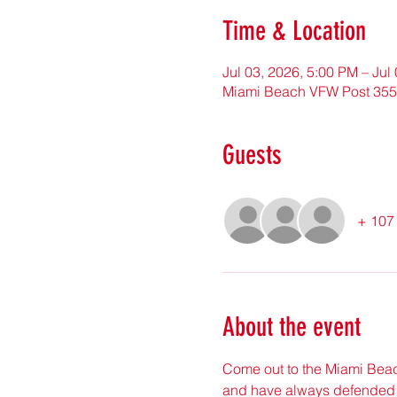
Time & Location
Jul 03, 2026, 5:00 PM – Jul
Miami Beach VFW Post 3559
Guests
+ 107 
About the event
Come out to the Miami Beac
and have always defended 