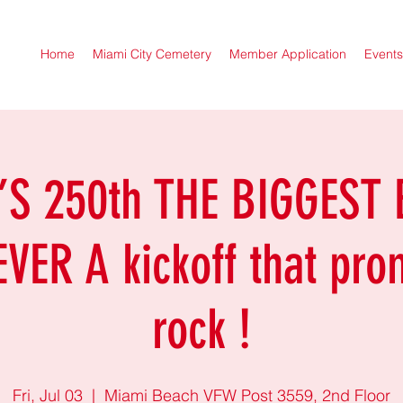
Home
Miami City Cemetery
Member Application
Events
S 250th THE BIGGEST
VER A kickoff that pro
rock !
Fri, Jul 03
  |  
Miami Beach VFW Post 3559, 2nd Floor