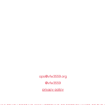
ops@vfw3559.org
@vfw3559
privacy policy