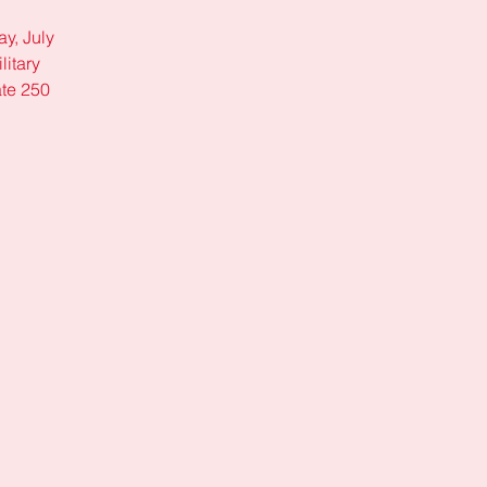
y, July
litary
ate 250