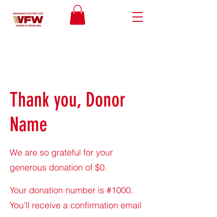
Thank you, Donor
Name
We are so grateful for your
generous donation of $0.
Your donation number is #1000.
You’ll receive a confirmation email