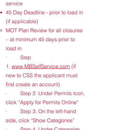
service
45 Day Deadline - prior to load in
(if applicable)
MOT Plan Review for all closures
– at minimum 45 days prior to
load in
· Step
1.
www.MBSelfService.com
(if
new to CSS the applicant must
first create an account)
· Step 2. Under Permits Icon,
click “Apply for Permits Online”
· Step 3. On the left-hand
side, click “Show Categories”
· Step 4. Under Categories,