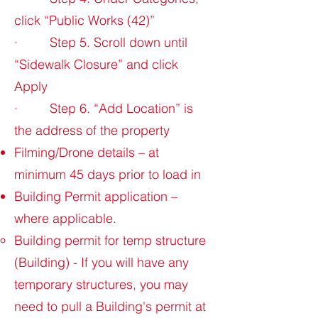
click “Public Works (42)”
· Step 5. Scroll down until
“Sidewalk Closure” and click
Apply
· Step 6. “Add Location” is
the address of the property
Filming/Drone details – at
minimum 45 days prior to load in
Building Permit application –
where applicable.
Building permit for temp structure
(Building) - If you will have any
temporary structures, you may
need to pull a Building's permit at