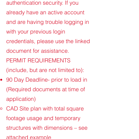
authentication security. If you
already have an active account
and are having trouble logging in
with your previous login
credentials, please use the linked
document for assistance.
PERMIT REQUIREMENTS
(include, but are not limited to):
90 Day Deadline- prior to load in
(Required documents at time of
application)
CAD Site plan with total square
footage usage and temporary
structures with dimensions – see
attached example