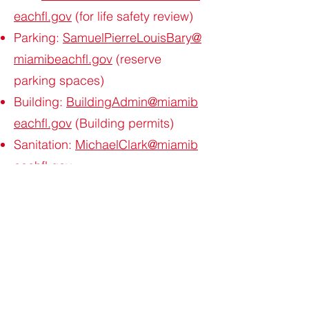
eachfl.gov
(for life safety review)
Parking:
SamuelPierreLouisBary@
miamibeachfl.gov
(reserve
parking spaces)
Building:
BuildingAdmin@miamib
eachfl.gov
(Building permits)
Sanitation:
MichaelClark@miamib
eachfl.gov
Parks:
JavierFulgueira@miamibea
chfl.gov
Public
Works:
AlexanderAlvarez@miamib
eachfl.gov
;
HaneefGardner@mia
mibeachfl.gov
(For MOT Plan