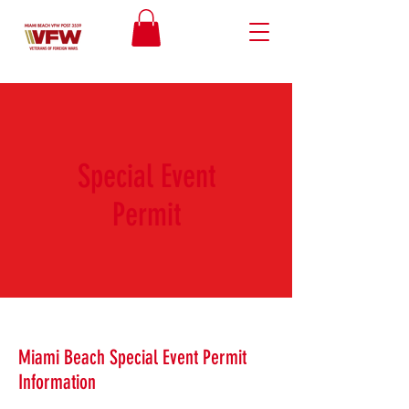
Special Event
Permit
Miami Beach Special Event Permit
Information