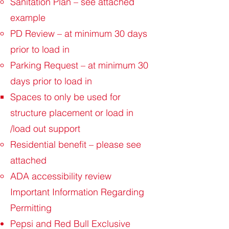
Sanitation Plan – see attached
example
PD Review – at minimum 30 days
prior to load in
Parking Request – at minimum 30
days prior to load in
Spaces to only be used for
structure placement or load in
/load out support
Residential benefit – please see
attached
ADA accessibility review
Important Information Regarding
Permitting
Pepsi and Red Bull Exclusive