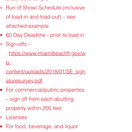
Run of Show/ Schedule (inclusive
of load-in and load-out) – see
attached example
60 Day Deadline - prior to load in
Sign-offs -
.
https://www.miamibeachfl.gov/w
p-
content/uploads/2018/01/SE_sign
aturesurvey.pdf
For commercial/public properties
– sign off from each abutting
property within 200 feet
Licenses
For food, beverage, and liquor