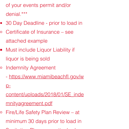
of your events permit and/or
denial.***
30 Day Deadline - prior to load in
Certificate of Insurance – see
attached example
Must include Liquor Liability if
liquor is being sold
Indemnity Agreement
-
https://www.miamibeachfl.gov/w
p-
content/uploads/2018/01/SE_inde
mnityagreement.pdf
Fire/Life Safety Plan Review – at
minimum 30 days prior to load in