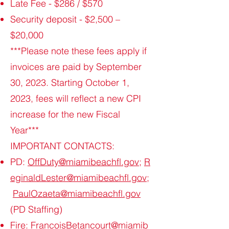
Late Fee - $286 / $570
Security deposit - $2,500 –
$20,000
***Please note these fees apply if
invoices are paid by September
30, 2023. Starting October 1,
2023, fees will reflect a new CPI
increase for the new Fiscal
Year***
IMPORTANT CONTACTS:
PD:
OffDuty@miamibeachfl.gov
;
R
eginaldLester@miamibeachfl.gov
;
PaulOzaeta@miamibeachfl.gov
(PD Staffing)
Fire:
FrancoisBetancourt@miamib