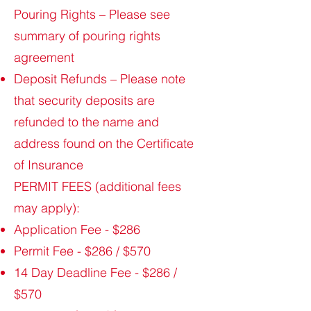
Pouring Rights – Please see
summary of pouring rights
agreement
Deposit Refunds – Please note
that security deposits are
refunded to the name and
address found on the Certificate
of Insurance
PERMIT FEES (additional fees
may apply):
Application Fee - $286
Permit Fee - $286 / $570
14 Day Deadline Fee - $286 /
$570