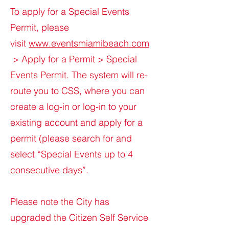
To apply for a Special Events
Permit, please
visit
www.eventsmiamibeach.com
> Apply for a Permit > Special
Events Permit. The system will re-
route you to CSS, where you can
create a log-in or log-in to your
existing account and apply for a
permit (please search for and
select “Special Events up to 4
consecutive days”.
Please note the City has
upgraded the Citizen Self Service