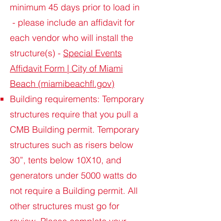
minimum 45 days prior to load in
- please include an affidavit for
each vendor who will install the
structure(s) -
Special Events
Affidavit Form | City of Miami
Beach (miamibeachfl.gov)
Building requirements: Temporary
structures require that you pull a
CMB Building permit. Temporary
structures such as risers below
30”, tents below 10X10, and
generators under 5000 watts do
not require a Building permit. All
other structures must go for