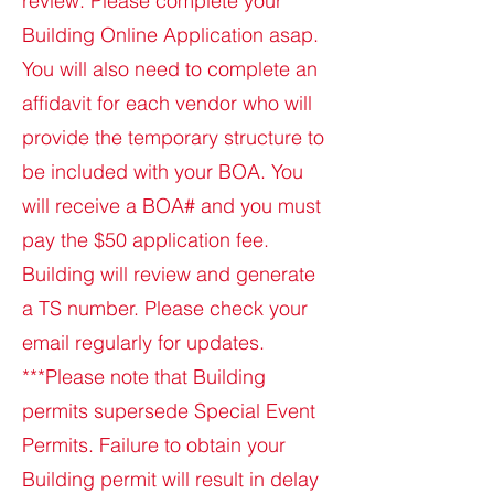
review. Please complete your
Building Online Application asap.
You will also need to complete an
affidavit for each vendor who will
provide the temporary structure to
be included with your BOA. You
will receive a BOA# and you must
pay the $50 application fee.
Building will review and generate
a TS number. Please check your
email regularly for updates.
***Please note that Building
permits supersede Special Event
Permits. Failure to obtain your
Building permit will result in delay